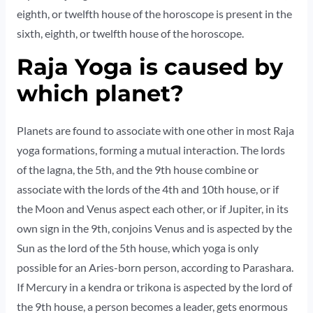
eighth, or twelfth house of the horoscope is present in the
sixth, eighth, or twelfth house of the horoscope.
Raja Yoga is caused by
which planet?
Planets are found to associate with one other in most Raja
yoga formations, forming a mutual interaction. The lords
of the lagna, the 5th, and the 9th house combine or
associate with the lords of the 4th and 10th house, or if
the Moon and Venus aspect each other, or if Jupiter, in its
own sign in the 9th, conjoins Venus and is aspected by the
Sun as the lord of the 5th house, which yoga is only
possible for an Aries-born person, according to Parashara.
If Mercury in a kendra or trikona is aspected by the lord of
the 9th house, a person becomes a leader, gets enormous