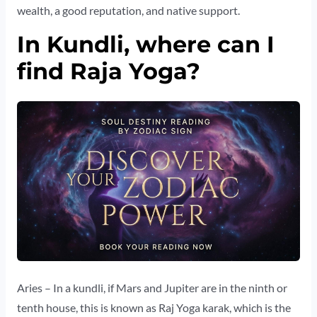
wealth, a good reputation, and native support.
In Kundli, where can I
find Raja Yoga?
Aries – In a kundli, if Mars and Jupiter are in the ninth or
tenth house, this is known as Raj Yoga karak, which is the