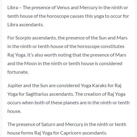
Libra – The presence of Venus and Mercury in the ninth or
tenth house of the horoscope causes this yoga to occur for
Libra ascendants.
For Scorpio ascendants, the presence of the Sun and Mars
in the ninth or tenth house of the horoscope constitutes
Raj Yoga. It’s also worth noting that the presence of Mars
and the Moon in the ninth or tenth house is considered
fortunate.
Jupiter and the Sun are considered Yoga Karaks for Raj
Yoga for Sagittarius ascendants. The creation of Raj Yoga
occurs when both of these planets are in the ninth or tenth
house.
The presence of Saturn and Mercury in the ninth or tenth
house forms Raj Yoga for Capricorn ascendants.