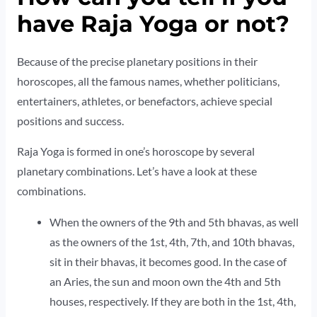
have Raja Yoga or not?
Because of the precise planetary positions in their
horoscopes, all the famous names, whether politicians,
entertainers, athletes, or benefactors, achieve special
positions and success.
Raja Yoga is formed in one’s horoscope by several
planetary combinations. Let’s have a look at these
combinations.
When the owners of the 9th and 5th bhavas, as well
as the owners of the 1st, 4th, 7th, and 10th bhavas,
sit in their bhavas, it becomes good. In the case of
an Aries, the sun and moon own the 4th and 5th
houses, respectively. If they are both in the 1st, 4th,