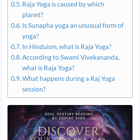
Raja Yoga is caused by which
planet?
Is Sunapha yoga an unusual form of
yoga?
In Hinduism, what is Raja Yoga?
According to Swami Vivekananda,
what is Raja Yoga?
What happens during a Raj Yoga
session?