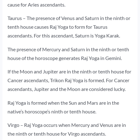
cause for Aries ascendants.
Taurus – The presence of Venus and Saturn in the ninth or
tenth house causes Raj Yoga to form for Taurus
ascendants. For this ascendant, Saturn is Yoga Karak.
The presence of Mercury and Saturn in the ninth or tenth
house of the horoscope generates Raj Yoga in Gemini.
If the Moon and Jupiter are in the ninth or tenth house for
Cancer ascendants, Trikon Raj Yoga is formed. For Cancer
ascendants, Jupiter and the Moon are considered lucky.
Raj Yoga is formed when the Sun and Mars are in the
native’s horoscope’s ninth or tenth house.
Virgo – Raj Yoga occurs when Mercury and Venus are in
the ninth or tenth house for Virgo ascendants.