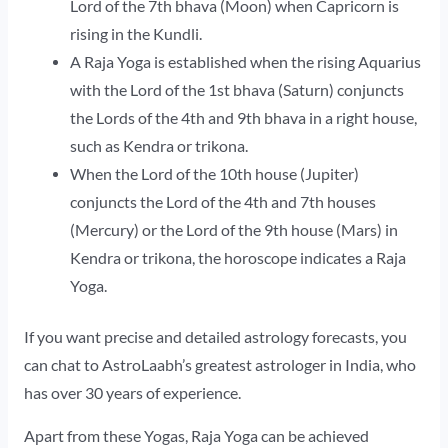
Lord of the 7th bhava (Moon) when Capricorn is
rising in the Kundli.
A Raja Yoga is established when the rising Aquarius
with the Lord of the 1st bhava (Saturn) conjuncts
the Lords of the 4th and 9th bhava in a right house,
such as Kendra or trikona.
When the Lord of the 10th house (Jupiter)
conjuncts the Lord of the 4th and 7th houses
(Mercury) or the Lord of the 9th house (Mars) in
Kendra or trikona, the horoscope indicates a Raja
Yoga.
If you want precise and detailed astrology forecasts, you
can chat to AstroLaabh’s greatest astrologer in India, who
has over 30 years of experience.
Apart from these Yogas, Raja Yoga can be achieved