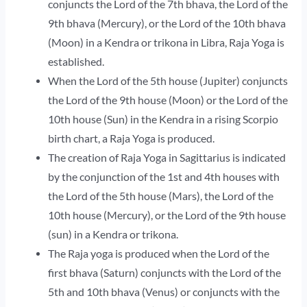
conjuncts the Lord of the 7th bhava, the Lord of the
9th bhava (Mercury), or the Lord of the 10th bhava
(Moon) in a Kendra or trikona in Libra, Raja Yoga is
established.
When the Lord of the 5th house (Jupiter) conjuncts
the Lord of the 9th house (Moon) or the Lord of the
10th house (Sun) in the Kendra in a rising Scorpio
birth chart, a Raja Yoga is produced.
The creation of Raja Yoga in Sagittarius is indicated
by the conjunction of the 1st and 4th houses with
the Lord of the 5th house (Mars), the Lord of the
10th house (Mercury), or the Lord of the 9th house
(sun) in a Kendra or trikona.
The Raja yoga is produced when the Lord of the
first bhava (Saturn) conjuncts with the Lord of the
5th and 10th bhava (Venus) or conjuncts with the