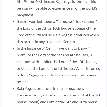
5th, 9th, or 10th house, Raja Yoga is formed. This
person will be able to experience all of the world’s
happiness.
If we’re worried about a Taurus, we’ll look to see if
the Lord of the 9th or 10th house is conjunct the
Lord of the 5th house. Raja Yoga is produced when
this occurs in any trikona or Kendra.
In the instance of Gemini, we want to know if
Mercury, the Lord of the 1st and 4th houses, is
conjunct with Jupiter, the Lord of the 10th house,
or Venus, the Lord of the 5th house. When it comes
to Raja Yoga, one of these two prerequisites must
be met.
Raja Yoga is produced in the horoscope when
Cancer is rising in the kundli and the Lord of the 1st
house (moon) and Lord of the 5th and 10th house