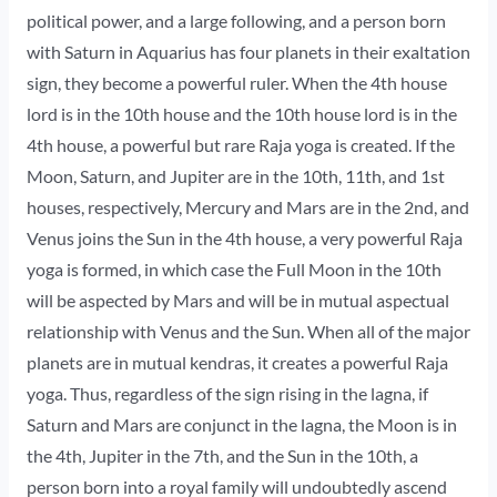
political power, and a large following, and a person born
with Saturn in Aquarius has four planets in their exaltation
sign, they become a powerful ruler. When the 4th house
lord is in the 10th house and the 10th house lord is in the
4th house, a powerful but rare Raja yoga is created. If the
Moon, Saturn, and Jupiter are in the 10th, 11th, and 1st
houses, respectively, Mercury and Mars are in the 2nd, and
Venus joins the Sun in the 4th house, a very powerful Raja
yoga is formed, in which case the Full Moon in the 10th
will be aspected by Mars and will be in mutual aspectual
relationship with Venus and the Sun. When all of the major
planets are in mutual kendras, it creates a powerful Raja
yoga. Thus, regardless of the sign rising in the lagna, if
Saturn and Mars are conjunct in the lagna, the Moon is in
the 4th, Jupiter in the 7th, and the Sun in the 10th, a
person born into a royal family will undoubtedly ascend