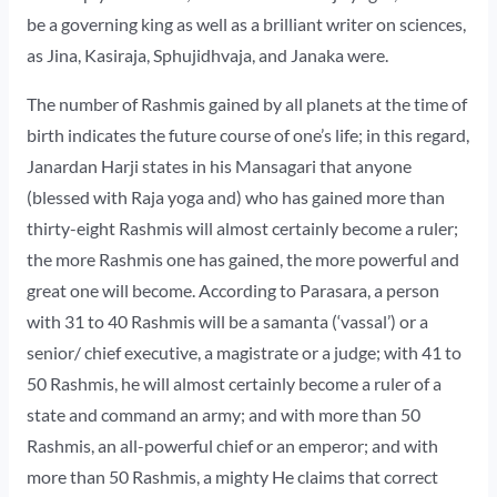
be a governing king as well as a brilliant writer on sciences,
as Jina, Kasiraja, Sphujidhvaja, and Janaka were.
The number of Rashmis gained by all planets at the time of
birth indicates the future course of one’s life; in this regard,
Janardan Harji states in his Mansagari that anyone
(blessed with Raja yoga and) who has gained more than
thirty-eight Rashmis will almost certainly become a ruler;
the more Rashmis one has gained, the more powerful and
great one will become. According to Parasara, a person
with 31 to 40 Rashmis will be a samanta (‘vassal’) or a
senior/ chief executive, a magistrate or a judge; with 41 to
50 Rashmis, he will almost certainly become a ruler of a
state and command an army; and with more than 50
Rashmis, an all-powerful chief or an emperor; and with
more than 50 Rashmis, a mighty He claims that correct