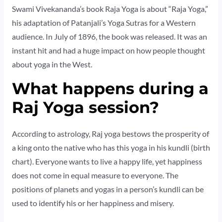
Swami Vivekananda’s book Raja Yoga is about “Raja Yoga,”
his adaptation of Patanjali’s Yoga Sutras for a Western
audience. In July of 1896, the book was released. It was an
instant hit and had a huge impact on how people thought
about yoga in the West.
What happens during a
Raj Yoga session?
According to astrology, Raj yoga bestows the prosperity of
a king onto the native who has this yoga in his kundli (birth
chart). Everyone wants to live a happy life, yet happiness
does not come in equal measure to everyone. The
positions of planets and yogas in a person’s kundli can be
used to identify his or her happiness and misery.