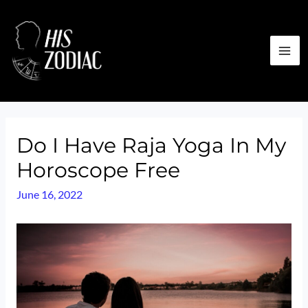
Skip
to
content
MA
ME
Do I Have Raja Yoga In My
Horoscope Free
June 16, 2022