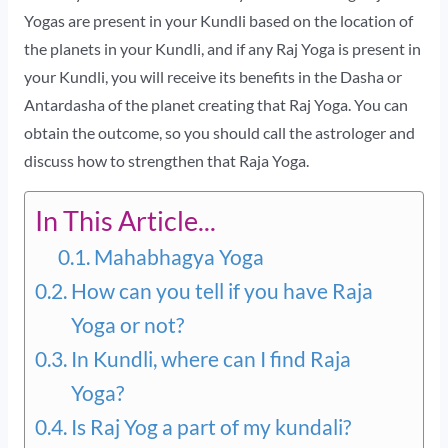
Yogas are present in your Kundli based on the location of
the planets in your Kundli, and if any Raj Yoga is present in
your Kundli, you will receive its benefits in the Dasha or
Antardasha of the planet creating that Raj Yoga. You can
obtain the outcome, so you should call the astrologer and
discuss how to strengthen that Raja Yoga.
In This Article...
Mahabhagya Yoga
How can you tell if you have Raja
Yoga or not?
In Kundli, where can I find Raja
Yoga?
Is Raj Yog a part of my kundali?