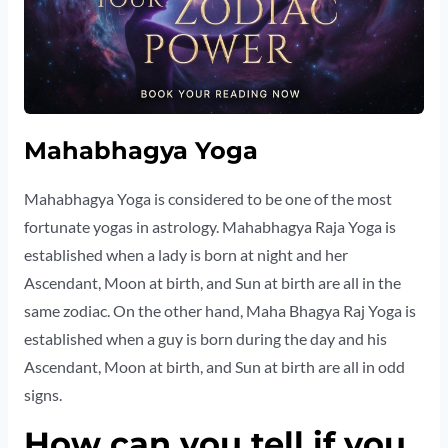
Mahabhagya Yoga
Mahabhagya Yoga is considered to be one of the most
fortunate yogas in astrology. Mahabhagya Raja Yoga is
established when a lady is born at night and her
Ascendant, Moon at birth, and Sun at birth are all in the
same zodiac. On the other hand, Maha Bhagya Raj Yoga is
established when a guy is born during the day and his
Ascendant, Moon at birth, and Sun at birth are all in odd
signs.
How can you tell if you