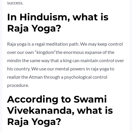
success.
In Hinduism, what is
Raja Yoga?
Raja yoga is a regal meditation path. We may keep control
over our own “kingdom”the enormous expanse of the
mindin the same way that a king can maintain control over
his country. We use our mental powers in raja yoga to
realize the Atman through a psychological control
procedure.
According to Swami
Vivekananda, what is
Raja Yoga?