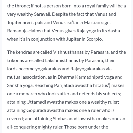
the throne; if not, a person born into a royal family will be a
very wealthy Saravali. Despite the fact that Venus and
Jupiter aren’t pals and Venus isn’t in a Martian sign,
Ramanuja claims that Venus gives Raja yoga in its dasha
when it’s in conjunction with Jupiter in Scorpio.
The kendras are called Vishnusthanas by Parasara, and the
trikonas are called Lakshmisthanas by Parasara; their
lords become yogakarakas and Rajayogakarakas via
mutual association, as in Dharma Karmadhipati yoga and
Sankha yoga. Reaching Parijatadi awastha (‘status’) makes
one a monarch who looks after and defends his subjects;
attaining Uttamadi awastha makes one a wealthy ruler;
attaining Gopuradi awastha makes one a ruler who is
revered; and attaining Simhasanadi awastha makes one an
all-conquering mighty ruler. Those born under the