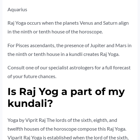
Aquarius
Raj Yoga occurs when the planets Venus and Saturn align
in the ninth or tenth house of the horoscope.
For Pisces ascendants, the presence of Jupiter and Mars in
the ninth or tenth house in a kundli creates Raj Yoga.
Consult one of our specialist astrologers for a full forecast
of your future chances.
Is Raj Yog a part of my
kundali?
Yoga by Viprit Raj The lords of the sixth, eighth, and
twelfth houses of the horoscope compose this Raj Yoga.
Viparit Raj Yoga is established when the lord of the sixth,