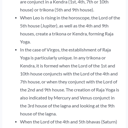
are conjunct in a Kendra (1st, 4th, 7th or 10th
house) or trikona (5th and 9th house).
When Leo is rising in the horoscope, the Lord of the
5th house (Jupiter), as well as the 4th and 9th
houses, create a trikona or Kendra, forming Raja
Yoga.
In the case of Virgos, the establishment of Raja
Yoga is particularly unique. In any trikona or
Kendra, it is formed when the Lord of the 1st and
10th house conjuncts with the Lord of the 4th and
7th house, or when they conjunct with the Lord of
the 2nd and 9th house. The creation of Raja Yoga is
also indicated by Mercury and Venus conjunct in
the 3rd house of the lagna and looking at the 9th
house of the lagna.
When the Lord of the 4th and 5th bhavas (Saturn)