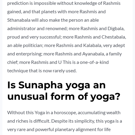
prediction is impossible without knowledge of Rashmis
gained, and that planets with more Rashmis and
Sthanabala will also make the person an able
administrator and renowned; more Rashmis and Digbala,
proud and very successful; more Rashmis and Chestabala,
an able politician; more Rashmis and Kalabala, very adept
and enterprising; more Rashmis and Ayanabala, a family
chief; more Rashmis and U This is a one-of-a-kind
technique that is now rarely used.
Is Sunapha yoga an
unusual form of yoga?
Without this Yoga in a horoscope, accumulating wealth
and riches is difficult. Despite its simplicity, this yoga is a
very rare and powerful planetary alignment for life