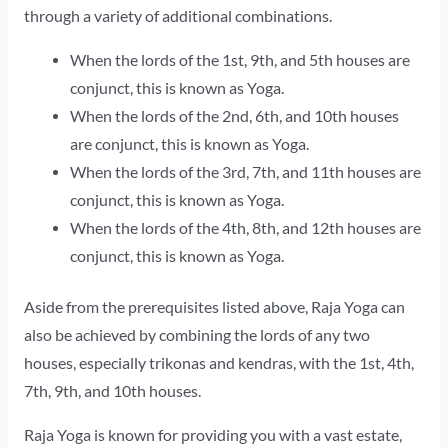
through a variety of additional combinations.
When the lords of the 1st, 9th, and 5th houses are
conjunct, this is known as Yoga.
When the lords of the 2nd, 6th, and 10th houses
are conjunct, this is known as Yoga.
When the lords of the 3rd, 7th, and 11th houses are
conjunct, this is known as Yoga.
When the lords of the 4th, 8th, and 12th houses are
conjunct, this is known as Yoga.
Aside from the prerequisites listed above, Raja Yoga can
also be achieved by combining the lords of any two
houses, especially trikonas and kendras, with the 1st, 4th,
7th, 9th, and 10th houses.
Raja Yoga is known for providing you with a vast estate,