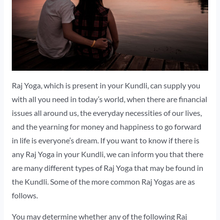
Raj Yoga, which is present in your Kundli, can supply you
with all you need in today’s world, when there are financial
issues all around us, the everyday necessities of our lives,
and the yearning for money and happiness to go forward
in life is everyone’s dream. If you want to know if there is
any Raj Yoga in your Kundli, we can inform you that there
are many different types of Raj Yoga that may be found in
the Kundli. Some of the more common Raj Yogas are as
follows.
You may determine whether any of the following Raj