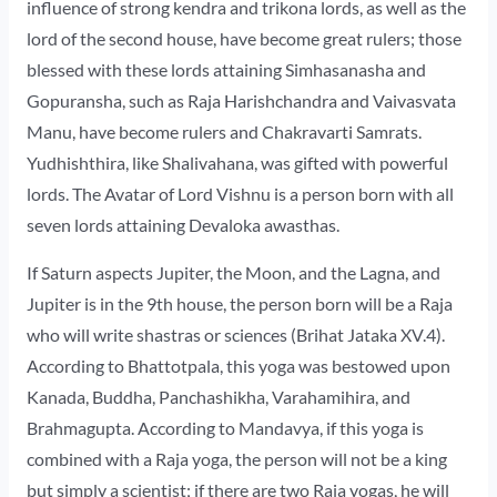
influence of strong kendra and trikona lords, as well as the
lord of the second house, have become great rulers; those
blessed with these lords attaining Simhasanasha and
Gopuransha, such as Raja Harishchandra and Vaivasvata
Manu, have become rulers and Chakravarti Samrats.
Yudhishthira, like Shalivahana, was gifted with powerful
lords. The Avatar of Lord Vishnu is a person born with all
seven lords attaining Devaloka awasthas.
If Saturn aspects Jupiter, the Moon, and the Lagna, and
Jupiter is in the 9th house, the person born will be a Raja
who will write shastras or sciences (Brihat Jataka XV.4).
According to Bhattotpala, this yoga was bestowed upon
Kanada, Buddha, Panchashikha, Varahamihira, and
Brahmagupta. According to Mandavya, if this yoga is
combined with a Raja yoga, the person will not be a king
but simply a scientist; if there are two Raja yogas, he will