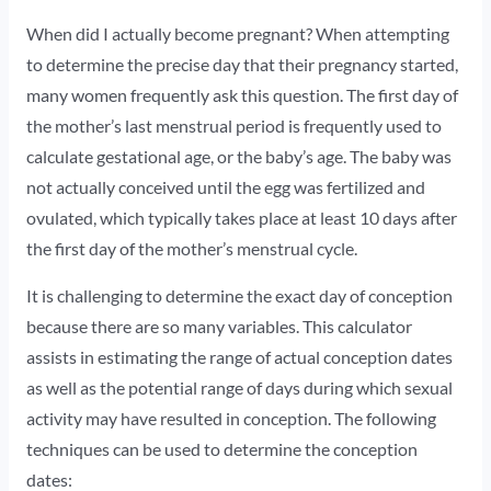
When did I actually become pregnant? When attempting
to determine the precise day that their pregnancy started,
many women frequently ask this question. The first day of
the mother’s last menstrual period is frequently used to
calculate gestational age, or the baby’s age. The baby was
not actually conceived until the egg was fertilized and
ovulated, which typically takes place at least 10 days after
the first day of the mother’s menstrual cycle.
It is challenging to determine the exact day of conception
because there are so many variables. This calculator
assists in estimating the range of actual conception dates
as well as the potential range of days during which sexual
activity may have resulted in conception. The following
techniques can be used to determine the conception
dates: