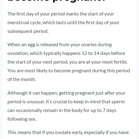
The first day of your period marks the start of your
menstrual cycle, which lasts until the first day of your
subsequent period.
When an egg is released from your ovaries during
ovulation, which typically happens 12 to 14 days before
the start of your next period, you are at your most fertile.
You are most likely to become pregnant during this period
of the month.
Although it can happen, getting pregnant just after your
period is unusual. It’s crucial to keep in mind that sperm
can occasionally remain in the body for up to 7 days
following sex.
This means that if you ovulate early, especially if you have