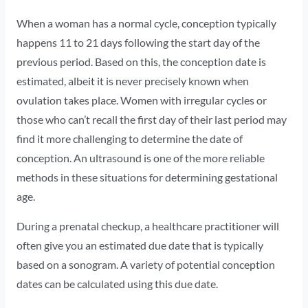
When a woman has a normal cycle, conception typically
happens 11 to 21 days following the start day of the
previous period. Based on this, the conception date is
estimated, albeit it is never precisely known when
ovulation takes place. Women with irregular cycles or
those who can’t recall the first day of their last period may
find it more challenging to determine the date of
conception. An ultrasound is one of the more reliable
methods in these situations for determining gestational
age.
During a prenatal checkup, a healthcare practitioner will
often give you an estimated due date that is typically
based on a sonogram. A variety of potential conception
dates can be calculated using this due date.