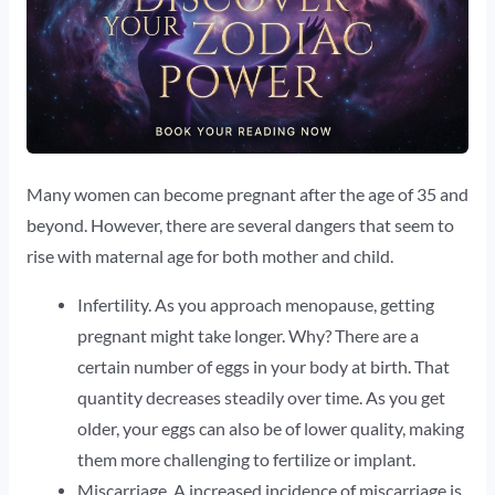
Many women can become pregnant after the age of 35 and
beyond. However, there are several dangers that seem to
rise with maternal age for both mother and child.
Infertility. As you approach menopause, getting
pregnant might take longer. Why? There are a
certain number of eggs in your body at birth. That
quantity decreases steadily over time. As you get
older, your eggs can also be of lower quality, making
them more challenging to fertilize or implant.
Miscarriage. A increased incidence of miscarriage is