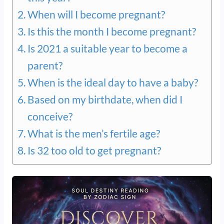
When will I become pregnant?
Is this the month I become pregnant?
Is 2021 a suitable year to become a
parent?
When is the ideal day to have a baby?
Based on my birthdate, when did I
conceive?
What is the men’s fertile age?
Is 32 too old to get pregnant?