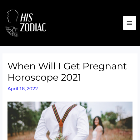
Skip
to
content
MA
ME
When Will I Get Pregnant
Horoscope 2021
April 18, 2022