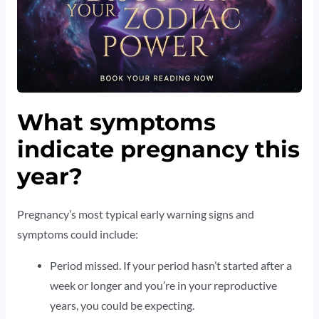
What symptoms
indicate pregnancy this
year?
Pregnancy’s most typical early warning signs and
symptoms could include:
Period missed. If your period hasn’t started after a
week or longer and you’re in your reproductive
years, you could be expecting.