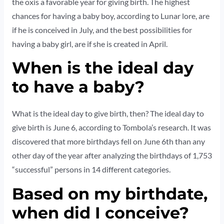
the oxis a favorable year for giving birth. The highest
chances for having a baby boy, according to Lunar lore, are
if he is conceived in July, and the best possibilities for
having a baby girl, are if she is created in April.
When is the ideal day
to have a baby?
What is the ideal day to give birth, then? The ideal day to
give birth is June 6, according to Tombola’s research. It was
discovered that more birthdays fell on June 6th than any
other day of the year after analyzing the birthdays of 1,753
“successful” persons in 14 different categories.
Based on my birthdate,
when did I conceive?