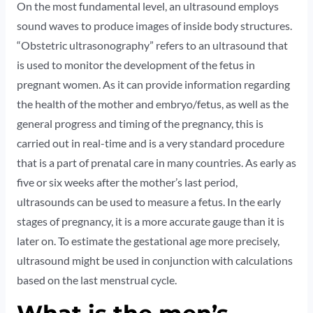
On the most fundamental level, an ultrasound employs
sound waves to produce images of inside body structures.
“Obstetric ultrasonography” refers to an ultrasound that
is used to monitor the development of the fetus in
pregnant women. As it can provide information regarding
the health of the mother and embryo/fetus, as well as the
general progress and timing of the pregnancy, this is
carried out in real-time and is a very standard procedure
that is a part of prenatal care in many countries. As early as
five or six weeks after the mother’s last period,
ultrasounds can be used to measure a fetus. In the early
stages of pregnancy, it is a more accurate gauge than it is
later on. To estimate the gestational age more precisely,
ultrasound might be used in conjunction with calculations
based on the last menstrual cycle.