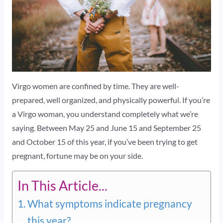
Virgo women are confined by time. They are well-
prepared, well organized, and physically powerful. If you’re
a Virgo woman, you understand completely what we’re
saying. Between May 25 and June 15 and September 25
and October 15 of this year, if you’ve been trying to get
pregnant, fortune may be on your side.
In This Article...
What symptoms indicate pregnancy
this year?