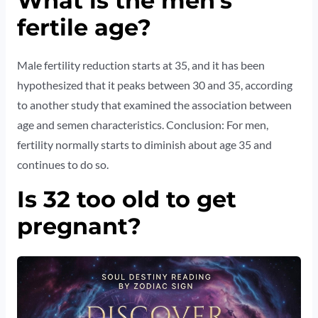
What is the men’s
fertile age?
Male fertility reduction starts at 35, and it has been
hypothesized that it peaks between 30 and 35, according
to another study that examined the association between
age and semen characteristics. Conclusion: For men,
fertility normally starts to diminish about age 35 and
continues to do so.
Is 32 too old to get
pregnant?