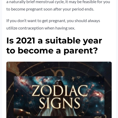
a naturally brief menstrual cycle, it may be feasible for you
to become pregnant soon after your period ends.
If you don’t want to get pregnant, you should always
utilize contraception when having sex.
Is 2021 a suitable year
to become a parent?