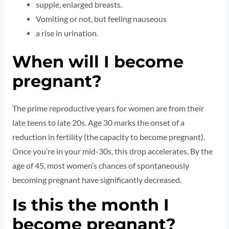
supple, enlarged breasts.
Vomiting or not, but feeling nauseous
a rise in urination.
When will I become
pregnant?
The prime reproductive years for women are from their
late teens to late 20s. Age 30 marks the onset of a
reduction in fertility (the capacity to become pregnant).
Once you’re in your mid-30s, this drop accelerates. By the
age of 45, most women’s chances of spontaneously
becoming pregnant have significantly decreased.
Is this the month I
become pregnant?