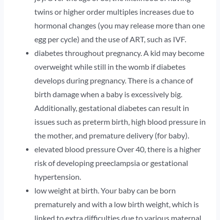
twins or higher order multiples increases due to
hormonal changes (you may release more than one
egg per cycle) and the use of ART, such as IVF.
diabetes throughout pregnancy. A kid may become
overweight while still in the womb if diabetes
develops during pregnancy. There is a chance of
birth damage when a baby is excessively big.
Additionally, gestational diabetes can result in
issues such as preterm birth, high blood pressure in
the mother, and premature delivery (for baby).
elevated blood pressure Over 40, there is a higher
risk of developing preeclampsia or gestational
hypertension.
low weight at birth. Your baby can be born
prematurely and with a low birth weight, which is
linked to extra difficulties due to various maternal