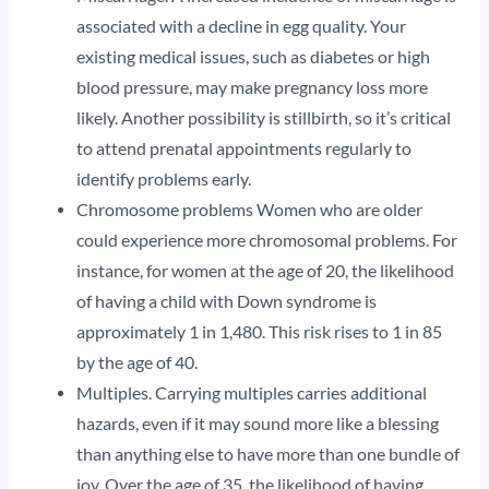
associated with a decline in egg quality. Your
existing medical issues, such as diabetes or high
blood pressure, may make pregnancy loss more
likely. Another possibility is stillbirth, so it’s critical
to attend prenatal appointments regularly to
identify problems early.
Chromosome problems Women who are older
could experience more chromosomal problems. For
instance, for women at the age of 20, the likelihood
of having a child with Down syndrome is
approximately 1 in 1,480. This risk rises to 1 in 85
by the age of 40.
Multiples. Carrying multiples carries additional
hazards, even if it may sound more like a blessing
than anything else to have more than one bundle of
joy. Over the age of 35, the likelihood of having