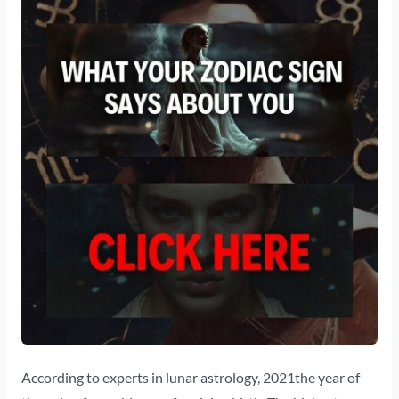
According to experts in lunar astrology, 2021the year of