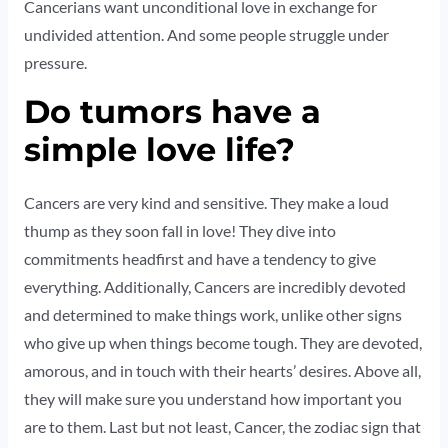
Cancerians want unconditional love in exchange for
undivided attention. And some people struggle under
pressure.
Do tumors have a
simple love life?
Cancers are very kind and sensitive. They make a loud
thump as they soon fall in love! They dive into
commitments headfirst and have a tendency to give
everything. Additionally, Cancers are incredibly devoted
and determined to make things work, unlike other signs
who give up when things become tough. They are devoted,
amorous, and in touch with their hearts’ desires. Above all,
they will make sure you understand how important you
are to them. Last but not least, Cancer, the zodiac sign that