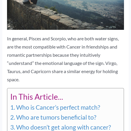
In general, Pisces and Scorpio, who are both water signs,
are the most compatible with Cancer in friendships and
romantic partnerships because they intuitively
“understand” the emotional language of the sign. Virgo,
Taurus, and Capricorn share a similar energy for holding
space.
In This Article...
Who is Cancer’s perfect match?
Who are tumors beneficial to?
Who doesn’t get along with cancer?