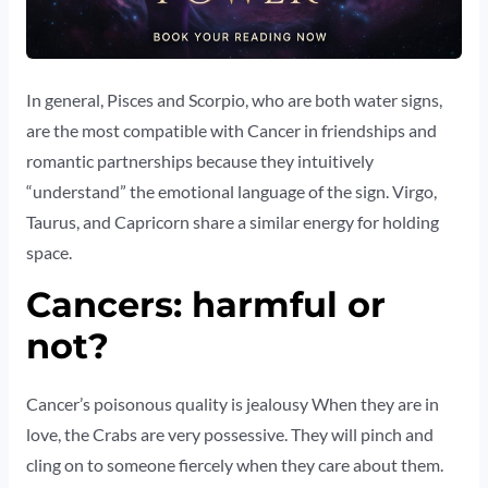
In general, Pisces and Scorpio, who are both water signs,
are the most compatible with Cancer in friendships and
romantic partnerships because they intuitively
“understand” the emotional language of the sign. Virgo,
Taurus, and Capricorn share a similar energy for holding
space.
Cancers: harmful or
not?
Cancer’s poisonous quality is jealousy When they are in
love, the Crabs are very possessive. They will pinch and
cling on to someone fiercely when they care about them.