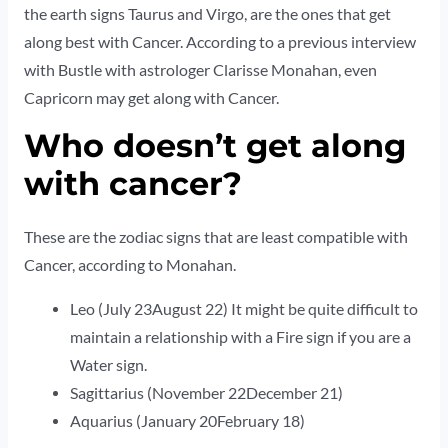
the earth signs Taurus and Virgo, are the ones that get
along best with Cancer. According to a previous interview
with Bustle with astrologer Clarisse Monahan, even
Capricorn may get along with Cancer.
Who doesn’t get along
with cancer?
These are the zodiac signs that are least compatible with
Cancer, according to Monahan.
Leo (July 23August 22) It might be quite difficult to
maintain a relationship with a Fire sign if you are a
Water sign.
Sagittarius (November 22December 21)
Aquarius (January 20February 18)