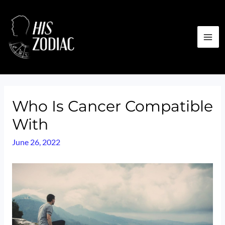
Skip
to
content
MA
ME
Who Is Cancer Compatible
With
June 26, 2022