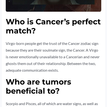
Who is Cancer’s perfect
match?
Virgo-born people get the trust of the Cancer zodiac sign
because they are their soulmate sign, the Cancer. A Virgo
is never emotionally unavailable to a Cancerian and never
ghosts them out of their relationship. Between the two,
adequate communication exists.
Who are tumors
beneficial to?
Scorpio and Pisces, all of which are water signs, as well as