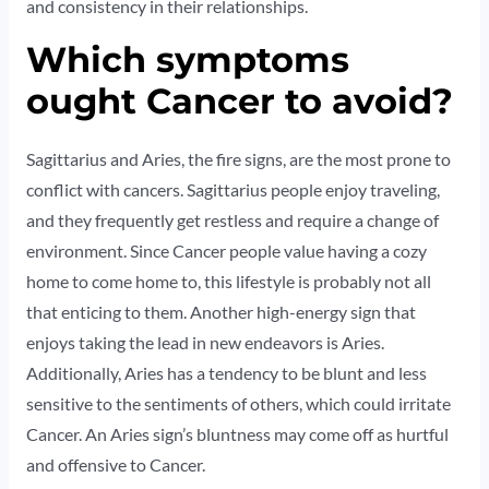
and consistency in their relationships.
Which symptoms
ought Cancer to avoid?
Sagittarius and Aries, the fire signs, are the most prone to
conflict with cancers. Sagittarius people enjoy traveling,
and they frequently get restless and require a change of
environment. Since Cancer people value having a cozy
home to come home to, this lifestyle is probably not all
that enticing to them. Another high-energy sign that
enjoys taking the lead in new endeavors is Aries.
Additionally, Aries has a tendency to be blunt and less
sensitive to the sentiments of others, which could irritate
Cancer. An Aries sign’s bluntness may come off as hurtful
and offensive to Cancer.