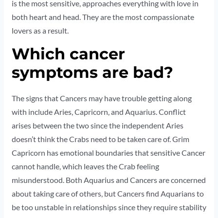
is the most sensitive, approaches everything with love in
both heart and head. They are the most compassionate
lovers as a result.
Which cancer
symptoms are bad?
The signs that Cancers may have trouble getting along
with include Aries, Capricorn, and Aquarius. Conflict
arises between the two since the independent Aries
doesn’t think the Crabs need to be taken care of. Grim
Capricorn has emotional boundaries that sensitive Cancer
cannot handle, which leaves the Crab feeling
misunderstood. Both Aquarius and Cancers are concerned
about taking care of others, but Cancers find Aquarians to
be too unstable in relationships since they require stability