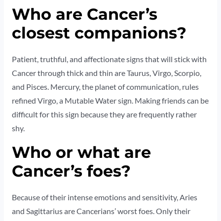
Who are Cancer’s
closest companions?
Patient, truthful, and affectionate signs that will stick with
Cancer through thick and thin are Taurus, Virgo, Scorpio,
and Pisces. Mercury, the planet of communication, rules
refined Virgo, a Mutable Water sign. Making friends can be
difficult for this sign because they are frequently rather
shy.
Who or what are
Cancer’s foes?
Because of their intense emotions and sensitivity, Aries
and Sagittarius are Cancerians’ worst foes. Only their