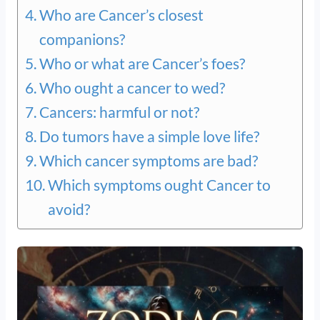
Who are Cancer’s closest
companions?
Who or what are Cancer’s foes?
Who ought a cancer to wed?
Cancers: harmful or not?
Do tumors have a simple love life?
Which cancer symptoms are bad?
Which symptoms ought Cancer to
avoid?