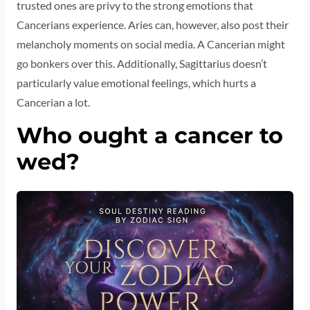
trusted ones are privy to the strong emotions that
Cancerians experience. Aries can, however, also post their
melancholy moments on social media. A Cancerian might
go bonkers over this. Additionally, Sagittarius doesn’t
particularly value emotional feelings, which hurts a
Cancerian a lot.
Who ought a cancer to
wed?