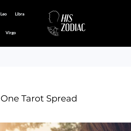
Leo
Libra
Virgo
 One Tarot Spread