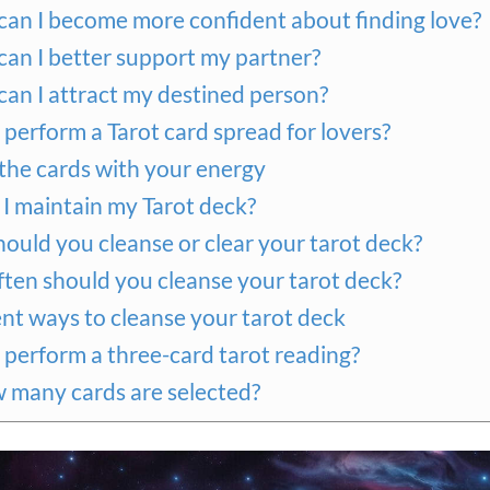
an I become more confident about finding love?
an I better support my partner?
an I attract my destined person?
perform a Tarot card spread for lovers?
 the cards with your energy
I maintain my Tarot deck?
ould you cleanse or clear your tarot deck?
ten should you cleanse your tarot deck?
ent ways to cleanse your tarot deck
perform a three-card tarot reading?
w many cards are selected?