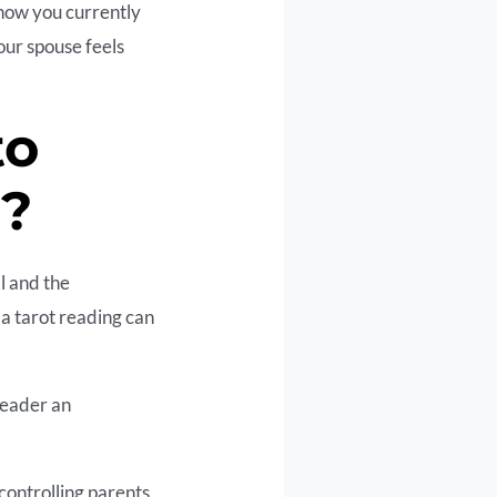
 how you currently
our spouse feels
to
r?
l and the
 a tarot reading can
reader an
controlling parents,