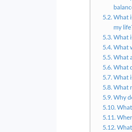
balanc
What i
my life
What i
What w
What a
What d
What is
What n
Why do
What 
Where
What 