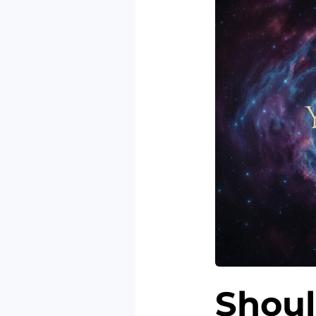
Shoul