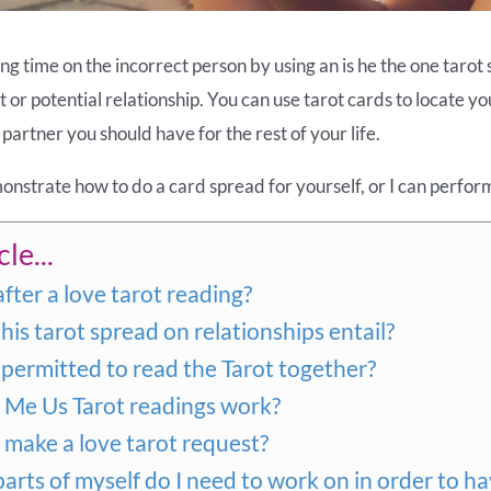
g time on the incorrect person by using an is he the one tarot 
nt or potential relationship. You can use tarot cards to locate y
partner you should have for the rest of your life.
emonstrate how to do a card spread for yourself, or I can perfor
le...
after a love tarot reading?
is tarot spread on relationships entail?
permitted to read the Tarot together?
Me Us Tarot readings work?
make a love tarot request?
arts of myself do I need to work on in order to ha