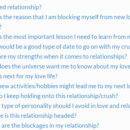
ed relationship?
s the reason that I am blocking myself from new l
?
s the most important lesson I need to learn from
ould be a good type of date to go on with my cr
re my strengths when it comes to relationships?
oes the universe want me to know about my love 
 next for my love life?
ew activities/hobbies might lead me to my next l
 I keep holding onto this relationship/crush?
type of personality should I avoid in love and rel
 is this relationship headed?
are the blockages in my relationship?