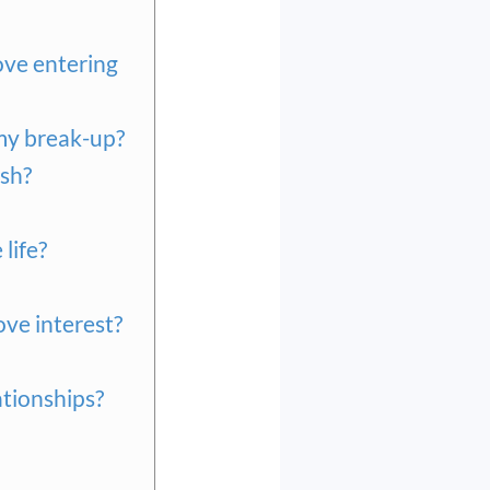
ove entering
 my break-up?
ush?
life?
ove interest?
ationships?