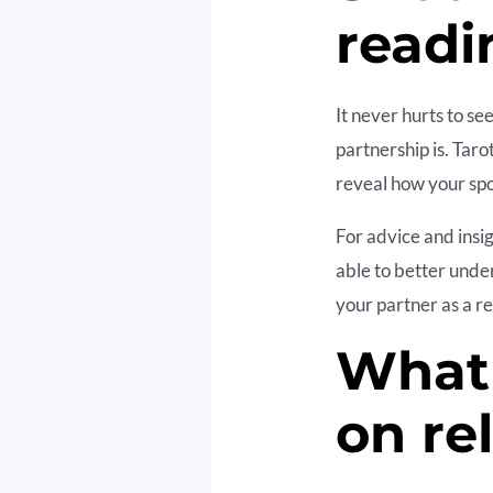
readi
It never hurts to s
partnership is. Taro
reveal how your spo
For advice and insig
able to better unde
your partner as a re
What 
on re