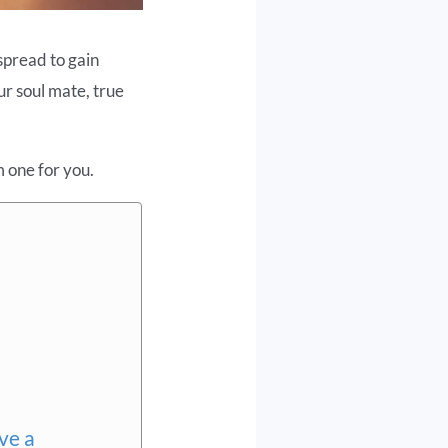
spread to gain
our soul mate, true
m one for you.
ve a