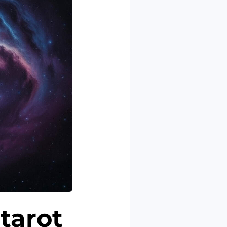
 tarot