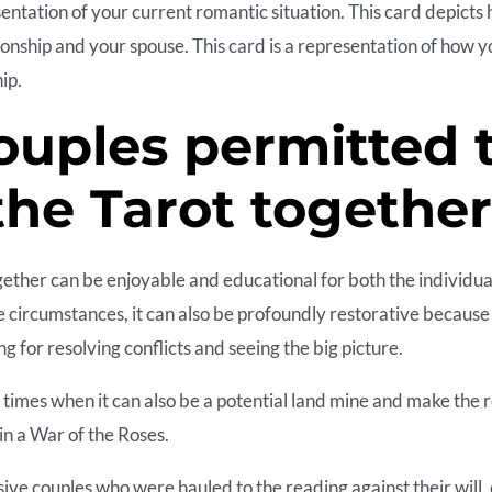
sentation of your current romantic situation. This card depicts
ionship and your spouse. This card is a representation of how y
ip.
ouples permitted 
the Tarot togethe
ether can be enjoyable and educational for both the individua
e circumstances, it can also be profoundly restorative because
ing for resolving conflicts and seeing the big picture.
times when it can also be a potential land mine and make the 
in a War of the Roses.
sive couples who were hauled to the reading against their will, 