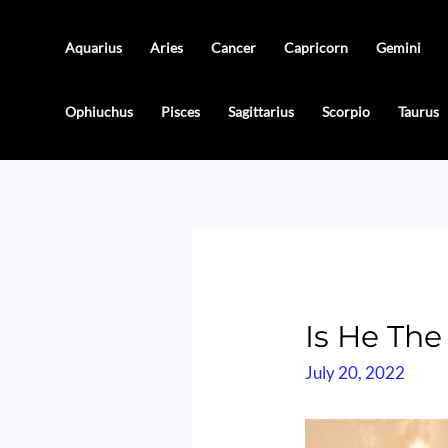
Skip
to
Aquarius
Aries
Cancer
Capricorn
Gemini
content
Ophiuchus
Pisces
Sagittarius
Scorpio
Taurus
Is He The
July 20, 2022