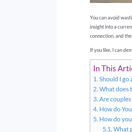
You can avoid wastin
insight into a curre
connection, and the 
If you like, I can d
In This Artic
Should I go 
What does th
Are couples 
How do You 
How do you 
What p