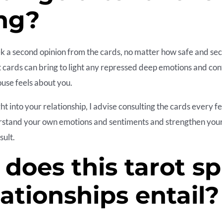
ng?
eek a second opinion from the cards, no matter how safe and se
t cards can bring to light any repressed deep emotions and conf
use feels about you.
ht into your relationship, I advise consulting the cards every f
rstand your own emotions and sentiments and strengthen your
sult.
does this tarot s
lationships entail?