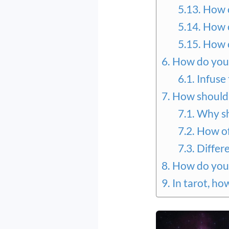
How c
How c
How c
How do you 
Infuse
How should 
Why sh
How of
Differ
How do you 
In tarot, ho