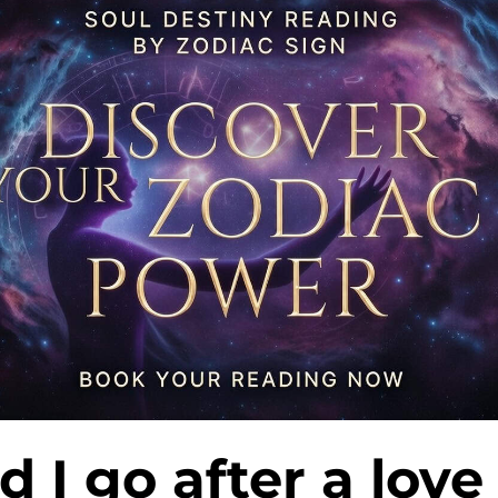
d I go after a love