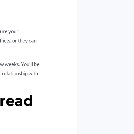
cure your
licts, or they can
ew weeks. You’ll be
 relationship with
pread