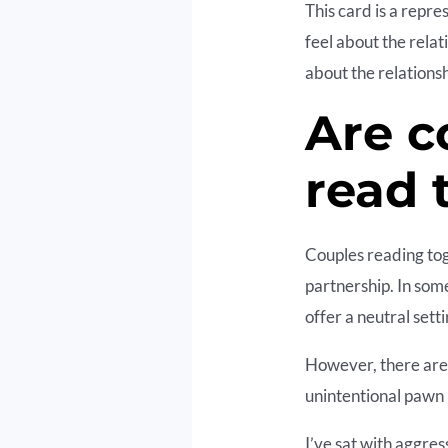
This card is a repre
feel about the relat
about the relationsh
Are c
read 
Couples reading tog
partnership. In som
offer a neutral sett
However, there are 
unintentional pawn 
I’ve sat with aggres