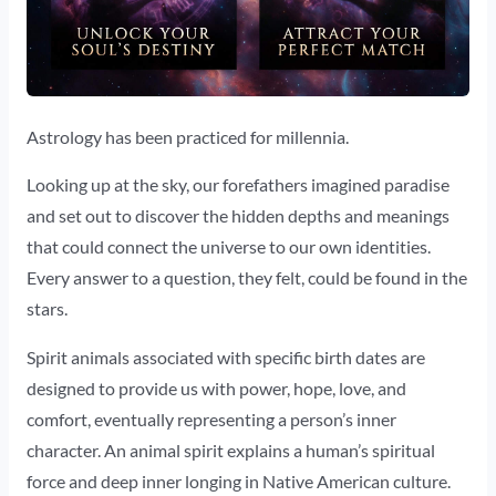
Astrology has been practiced for millennia.
Looking up at the sky, our forefathers imagined paradise
and set out to discover the hidden depths and meanings
that could connect the universe to our own identities.
Every answer to a question, they felt, could be found in the
stars.
Spirit animals associated with specific birth dates are
designed to provide us with power, hope, love, and
comfort, eventually representing a person’s inner
character. An animal spirit explains a human’s spiritual
force and deep inner longing in Native American culture.