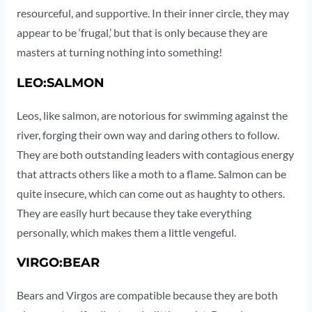
resourceful, and supportive. In their inner circle, they may
appear to be ‘frugal,’ but that is only because they are
masters at turning nothing into something!
LEO:SALMON
Leos, like salmon, are notorious for swimming against the
river, forging their own way and daring others to follow.
They are both outstanding leaders with contagious energy
that attracts others like a moth to a flame. Salmon can be
quite insecure, which can come out as haughty to others.
They are easily hurt because they take everything
personally, which makes them a little vengeful.
VIRGO:BEAR
Bears and Virgos are compatible because they are both