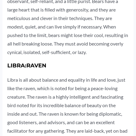
observant, self-reliant, and a little purist. Bears have a
large heart that is filled with generosity, and they are
meticulous and clever in their techniques. They are
modest, quiet, and can live simply if necessary. When
pushed to the limit, bears might lose their cool, resulting in
all hell breaking loose. They must avoid becoming overly
cynical, isolated, self-sufficient, or lazy.
LIBRA:RAVEN
Libra is all about balance and equality in life and love, just
like the raven, which is noted for being a peace-loving
creature. The raven is a highly intelligent and fascinating
bird noted for its incredible balance of beauty on the
inside and out. The raven is known for being diplomatic,
good listeners, and advisors, and can be an excellent
facilitator for any gathering. They are laid-back, yet on bad