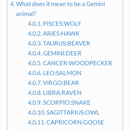
What does it mean to be a Gemini
animal?
PISCES:WOLF
ARIES:HAWK
TAURUS:BEAVER
GEMINI:DEER
CANCER:WOODPECKER
LEO:SALMON
VIRGO:BEAR
LIBRA:RAVEN
SCORPIO:SNAKE
SAGITTARIUS:OWL
CAPRICORN:GOOSE