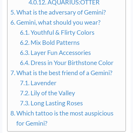
AQUARIUS:OTTER
What is the adversary of Gemini?
Gemini, what should you wear?
Youthful & Flirty Colors
Mix Bold Patterns
Layer Fun Accessories
Dress in Your Birthstone Color
What is the best friend of a Gemini?
Lavender
Lily of the Valley
Long Lasting Roses
Which tattoo is the most auspicious
for Gemini?