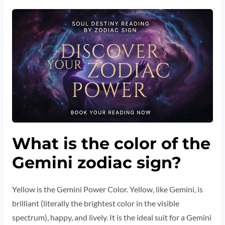
What is the color of the
Gemini zodiac sign?
Yellow is the Gemini Power Color. Yellow, like Gemini, is
brilliant (literally the brightest color in the visible
spectrum), happy, and lively. It is the ideal suit for a Gemini