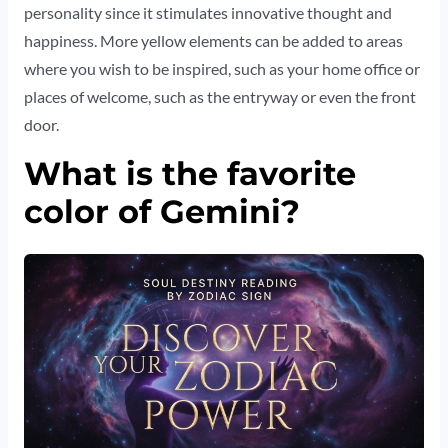
personality since it stimulates innovative thought and
happiness. More yellow elements can be added to areas
where you wish to be inspired, such as your home office or
places of welcome, such as the entryway or even the front
door.
What is the favorite
color of Gemini?