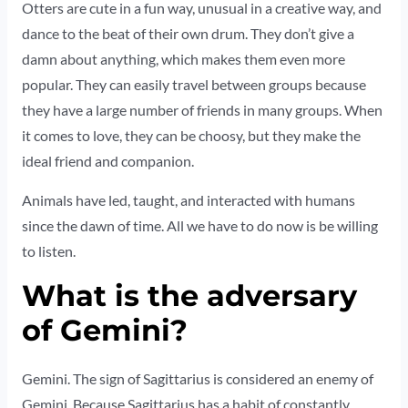
Otters are cute in a fun way, unusual in a creative way, and
dance to the beat of their own drum. They don’t give a
damn about anything, which makes them even more
popular. They can easily travel between groups because
they have a large number of friends in many groups. When
it comes to love, they can be choosy, but they make the
ideal friend and companion.
Animals have led, taught, and interacted with humans
since the dawn of time. All we have to do now is be willing
to listen.
What is the adversary
of Gemini?
Gemini. The sign of Sagittarius is considered an enemy of
Gemini. Because Sagittarius has a habit of constantly