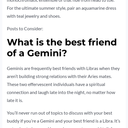
monochromatic ensemble of that hue from head to toe.
For the ultimate summer style, pair an aquamarine dress
with teal jewelry and shoes.
Posts to Consider:
What is the best friend
of a Gemini?
Geminis are frequently best friends with Libras when they
aren’t building strong relations with their Aries mates.
These two effervescent individuals have a spiritual
connection and laugh late into the night, no matter how
late it is.
You’ll never run out of topics to discuss with your best
buddy if you’re a Gemini and your best friend is a Libra. It’s