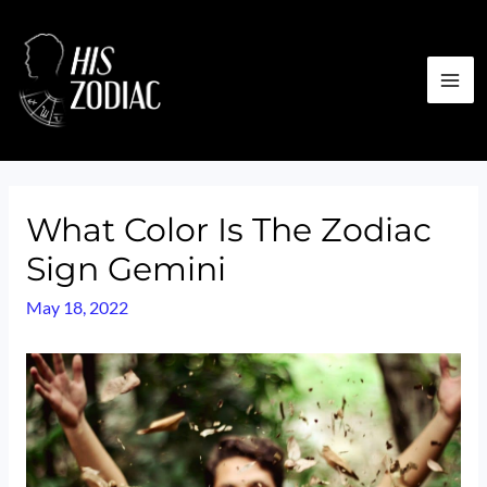
Skip
to
content
MA
ME
What Color Is The Zodiac
Sign Gemini
May 18, 2022