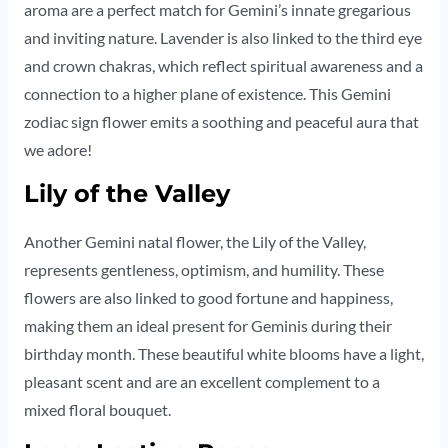
aroma are a perfect match for Gemini’s innate gregarious
and inviting nature. Lavender is also linked to the third eye
and crown chakras, which reflect spiritual awareness and a
connection to a higher plane of existence. This Gemini
zodiac sign flower emits a soothing and peaceful aura that
we adore!
Lily of the Valley
Another Gemini natal flower, the Lily of the Valley,
represents gentleness, optimism, and humility. These
flowers are also linked to good fortune and happiness,
making them an ideal present for Geminis during their
birthday month. These beautiful white blooms have a light,
pleasant scent and are an excellent complement to a
mixed floral bouquet.