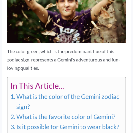
The color green, which is the predominant hue of this
zodiac sign, represents a Gemini’s adventurous and fun-
loving qualities.
In This Article...
What is the color of the Gemini zodiac
sign?
What is the favorite color of Gemini?
Is it possible for Gemini to wear black?