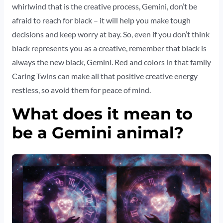
whirlwind that is the creative process, Gemini, don’t be
afraid to reach for black – it will help you make tough
decisions and keep worry at bay. So, even if you don’t think
black represents you as a creative, remember that black is
always the new black, Gemini. Red and colors in that family
Caring Twins can make all that positive creative energy
restless, so avoid them for peace of mind.
What does it mean to
be a Gemini animal?