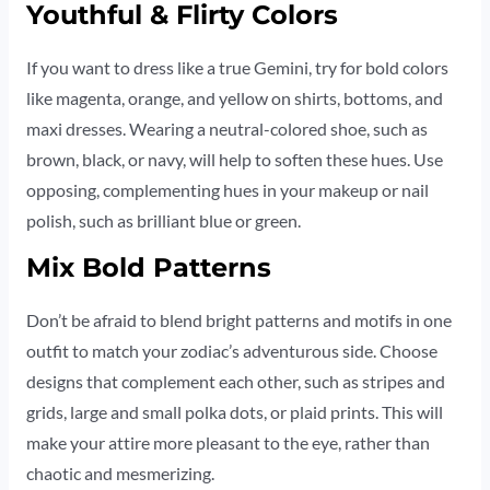
Youthful & Flirty Colors
If you want to dress like a true Gemini, try for bold colors
like magenta, orange, and yellow on shirts, bottoms, and
maxi dresses. Wearing a neutral-colored shoe, such as
brown, black, or navy, will help to soften these hues. Use
opposing, complementing hues in your makeup or nail
polish, such as brilliant blue or green.
Mix Bold Patterns
Don’t be afraid to blend bright patterns and motifs in one
outfit to match your zodiac’s adventurous side. Choose
designs that complement each other, such as stripes and
grids, large and small polka dots, or plaid prints. This will
make your attire more pleasant to the eye, rather than
chaotic and mesmerizing.