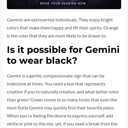
Geminis are extroverted individuals. They enjoy bright
colors that make them happy and lift their spirits. Orange
is the color that they are most likely to be drawn to.
Is it possible for Gemini
to wear black?
Gemini is a gentle, compassionate sign that can be
indecisive at times. You need a hue that represents
creation if you’re naturally creative, and what better color
than green? Green comes in so many tones that even the
most fickle Gemini may quickly find their favorite piece.
When you’re feeling the desire to express yourself, add
white or pink to the mix; yet, if you need a break from the