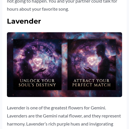
not going to happen. You and your partner could talk for
hours about your favorite song.
Lavender
Lavender is one of the greatest flowers for Gemini.
Lavenders are the Gemini natal flower, and they represent
harmony. Lavender’s rich purple hues and invigorating