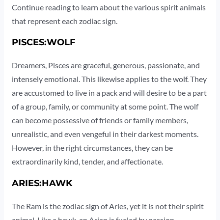
Continue reading to learn about the various spirit animals
that represent each zodiac sign.
PISCES:WOLF
Dreamers, Pisces are graceful, generous, passionate, and
intensely emotional. This likewise applies to the wolf. They
are accustomed to live in a pack and will desire to be a part
of a group, family, or community at some point. The wolf
can become possessive of friends or family members,
unrealistic, and even vengeful in their darkest moments.
However, in the right circumstances, they can be
extraordinarily kind, tender, and affectionate.
ARIES:HAWK
The Ram is the zodiac sign of Aries, yet it is not their spirit
animal. Like a hawk, an Arian is fueled by passion,