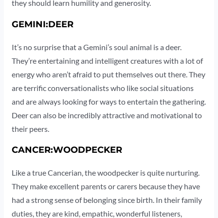
they should learn humility and generosity.
GEMINI:DEER
It’s no surprise that a Gemini’s soul animal is a deer.
They’re entertaining and intelligent creatures with a lot of
energy who aren’t afraid to put themselves out there. They
are terrific conversationalists who like social situations
and are always looking for ways to entertain the gathering.
Deer can also be incredibly attractive and motivational to
their peers.
CANCER:WOODPECKER
Like a true Cancerian, the woodpecker is quite nurturing.
They make excellent parents or carers because they have
had a strong sense of belonging since birth. In their family
duties, they are kind, empathic, wonderful listeners,