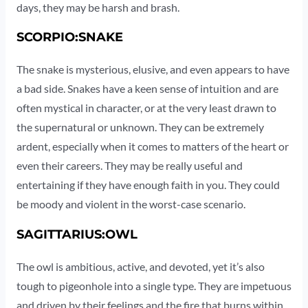
days, they may be harsh and brash.
SCORPIO:SNAKE
The snake is mysterious, elusive, and even appears to have
a bad side. Snakes have a keen sense of intuition and are
often mystical in character, or at the very least drawn to
the supernatural or unknown. They can be extremely
ardent, especially when it comes to matters of the heart or
even their careers. They may be really useful and
entertaining if they have enough faith in you. They could
be moody and violent in the worst-case scenario.
SAGITTARIUS:OWL
The owl is ambitious, active, and devoted, yet it’s also
tough to pigeonhole into a single type. They are impetuous
and driven by their feelings and the fire that burns within