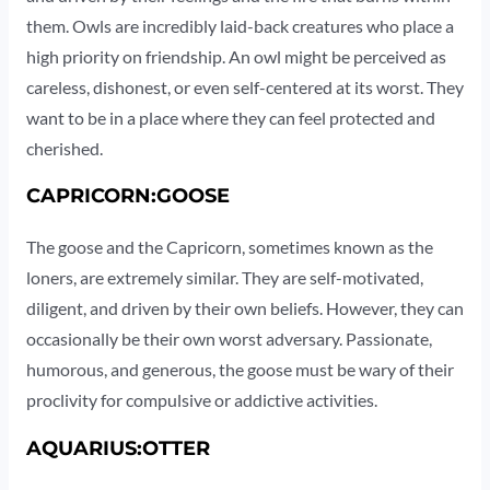
them. Owls are incredibly laid-back creatures who place a
high priority on friendship. An owl might be perceived as
careless, dishonest, or even self-centered at its worst. They
want to be in a place where they can feel protected and
cherished.
CAPRICORN:GOOSE
The goose and the Capricorn, sometimes known as the
loners, are extremely similar. They are self-motivated,
diligent, and driven by their own beliefs. However, they can
occasionally be their own worst adversary. Passionate,
humorous, and generous, the goose must be wary of their
proclivity for compulsive or addictive activities.
AQUARIUS:OTTER