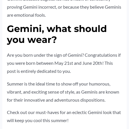
proving Gemini incorrect, or because they believe Geminis
are emotional fools.
Gemini, what should
you wear?
Are you born under the sign of Gemini? Congratulations if
you were born between May 21st and June 20th! This
post is entirely dedicated to you.
Summer is the ideal time to show off your humorous,
vibrant, and exciting sense of style, as Geminis are known
for their innovative and adventurous dispositions.
Check out our must-haves for an eclectic Gemini look that
will keep you cool this summer!