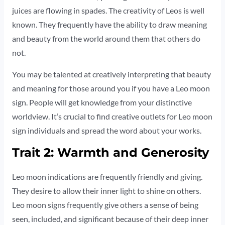
juices are flowing in spades. The creativity of Leos is well
known. They frequently have the ability to draw meaning
and beauty from the world around them that others do
not.
You may be talented at creatively interpreting that beauty
and meaning for those around you if you have a Leo moon
sign. People will get knowledge from your distinctive
worldview. It’s crucial to find creative outlets for Leo moon
sign individuals and spread the word about your works.
Trait 2: Warmth and Generosity
Leo moon indications are frequently friendly and giving.
They desire to allow their inner light to shine on others.
Leo moon signs frequently give others a sense of being
seen, included, and significant because of their deep inner