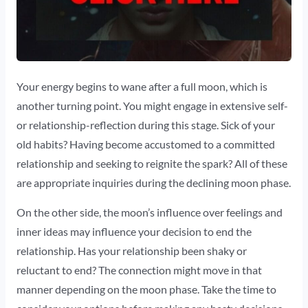
Your energy begins to wane after a full moon, which is
another turning point. You might engage in extensive self-
or relationship-reflection during this stage. Sick of your
old habits? Having become accustomed to a committed
relationship and seeking to reignite the spark? All of these
are appropriate inquiries during the declining moon phase.
On the other side, the moon’s influence over feelings and
inner ideas may influence your decision to end the
relationship. Has your relationship been shaky or
reluctant to end? The connection might move in that
manner depending on the moon phase. Take the time to