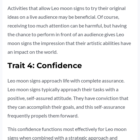
Activities that allow Leo moon signs to try their original
ideas on a live audience may be beneficial. Of course,
receiving too much attention can be harmful, but having
the chance to perform in front of an audience gives Leo
moon signs the impression that their artistic abilities have
an impact on the world.
Trait 4: Confidence
Leo moon signs approach life with complete assurance.
Leo moon signs typically approach their tasks with a
positive, self-assured attitude. They have conviction that
they can accomplish their goals, and this self-assurance
frequently propels them forward.
This confidence functions most effectively for Leo moon
signs when combined with a strategic approach and