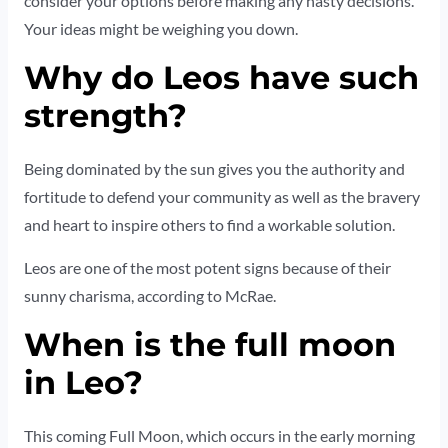
consider your options before making any hasty decisions.
Your ideas might be weighing you down.
Why do Leos have such
strength?
Being dominated by the sun gives you the authority and
fortitude to defend your community as well as the bravery
and heart to inspire others to find a workable solution.
Leos are one of the most potent signs because of their
sunny charisma, according to McRae.
When is the full moon
in Leo?
This coming Full Moon, which occurs in the early morning