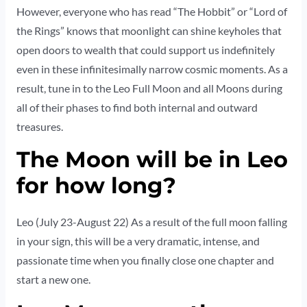
However, everyone who has read “The Hobbit” or “Lord of
the Rings” knows that moonlight can shine keyholes that
open doors to wealth that could support us indefinitely
even in these infinitesimally narrow cosmic moments. As a
result, tune in to the Leo Full Moon and all Moons during
all of their phases to find both internal and outward
treasures.
The Moon will be in Leo
for how long?
Leo (July 23-August 22) As a result of the full moon falling
in your sign, this will be a very dramatic, intense, and
passionate time when you finally close one chapter and
start a new one.