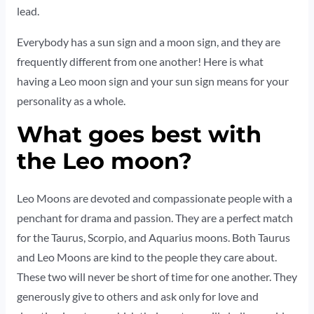
lead.
Everybody has a sun sign and a moon sign, and they are
frequently different from one another! Here is what
having a Leo moon sign and your sun sign means for your
personality as a whole.
What goes best with
the Leo moon?
Leo Moons are devoted and compassionate people with a
penchant for drama and passion. They are a perfect match
for the Taurus, Scorpio, and Aquarius moons. Both Taurus
and Leo Moons are kind to the people they care about.
These two will never be short of time for one another. They
generously give to others and ask only for love and