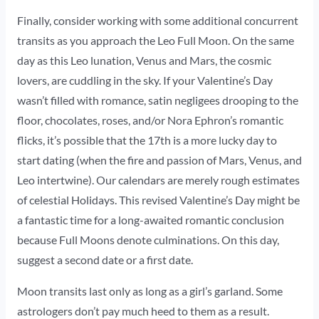
Finally, consider working with some additional concurrent
transits as you approach the Leo Full Moon. On the same
day as this Leo lunation, Venus and Mars, the cosmic
lovers, are cuddling in the sky. If your Valentine’s Day
wasn’t filled with romance, satin negligees drooping to the
floor, chocolates, roses, and/or Nora Ephron’s romantic
flicks, it’s possible that the 17th is a more lucky day to
start dating (when the fire and passion of Mars, Venus, and
Leo intertwine). Our calendars are merely rough estimates
of celestial Holidays. This revised Valentine’s Day might be
a fantastic time for a long-awaited romantic conclusion
because Full Moons denote culminations. On this day,
suggest a second date or a first date.
Moon transits last only as long as a girl’s garland. Some
astrologers don’t pay much heed to them as a result.