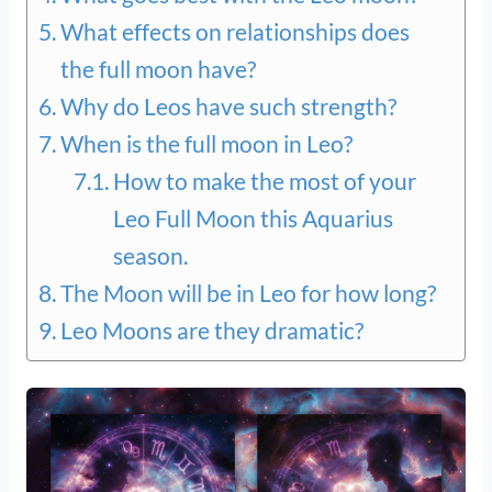
What effects on relationships does
the full moon have?
Why do Leos have such strength?
When is the full moon in Leo?
How to make the most of your
Leo Full Moon this Aquarius
season.
The Moon will be in Leo for how long?
Leo Moons are they dramatic?