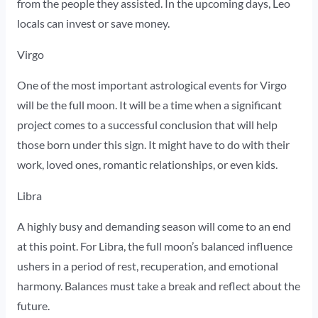
from the people they assisted. In the upcoming days, Leo
locals can invest or save money.
Virgo
One of the most important astrological events for Virgo
will be the full moon. It will be a time when a significant
project comes to a successful conclusion that will help
those born under this sign. It might have to do with their
work, loved ones, romantic relationships, or even kids.
Libra
A highly busy and demanding season will come to an end
at this point. For Libra, the full moon’s balanced influence
ushers in a period of rest, recuperation, and emotional
harmony. Balances must take a break and reflect about the
future.