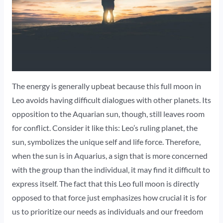
The energy is generally upbeat because this full moon in
Leo avoids having difficult dialogues with other planets. Its
opposition to the Aquarian sun, though, still leaves room
for conflict. Consider it like this: Leo’s ruling planet, the
sun, symbolizes the unique self and life force. Therefore,
when the sun is in Aquarius, a sign that is more concerned
with the group than the individual, it may find it difficult to
express itself. The fact that this Leo full moon is directly
opposed to that force just emphasizes how crucial it is for
us to prioritize our needs as individuals and our freedom