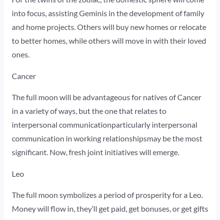
into focus, assisting Geminis in the development of family
and home projects. Others will buy new homes or relocate
to better homes, while others will move in with their loved
ones.
Cancer
The full moon will be advantageous for natives of Cancer
in a variety of ways, but the one that relates to
interpersonal communicationparticularly interpersonal
communication in working relationshipsmay be the most
significant. Now, fresh joint initiatives will emerge.
Leo
The full moon symbolizes a period of prosperity for a Leo.
Money will flow in, they’ll get paid, get bonuses, or get gifts