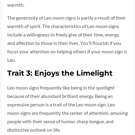
warmth.
The generosity of Leo moon signs is partly a result of their
warmth of spirit. The characteristics of Leo moon signs
include a willingness to freely give of their time, energy,
and affection to those in their lives. You’ll flourish if you
focus your attention on helping others if your moon sign is
Leo.
Trait 3: Enjoys the Limelight
Leo moon signs frequently like being in the spotlight
because of their abundant brilliant energy. Being an
expressive person is a trait of the Leo moon sign. Leo
moon signs are frequently the center of attention, amusing
people with their sense of humor, sharp tongue, and
distinctive outlook on life.