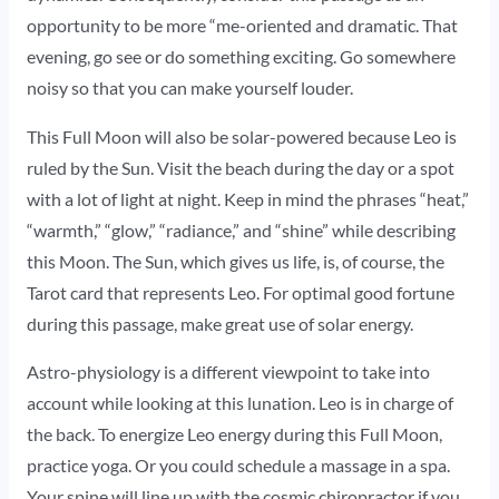
opportunity to be more “me-oriented and dramatic. That
evening, go see or do something exciting. Go somewhere
noisy so that you can make yourself louder.
This Full Moon will also be solar-powered because Leo is
ruled by the Sun. Visit the beach during the day or a spot
with a lot of light at night. Keep in mind the phrases “heat,”
“warmth,” “glow,” “radiance,” and “shine” while describing
this Moon. The Sun, which gives us life, is, of course, the
Tarot card that represents Leo. For optimal good fortune
during this passage, make great use of solar energy.
Astro-physiology is a different viewpoint to take into
account while looking at this lunation. Leo is in charge of
the back. To energize Leo energy during this Full Moon,
practice yoga. Or you could schedule a massage in a spa.
Your spine will line up with the cosmic chiropractor if you