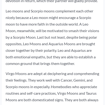
devotion in return, which their partner will gladly provide.
Leo moons and Scorpio moons complement each other
nicely because a Leo moon might encourage a Scorpio
moon to have more faith in the outside world. A Leo
Moon, meanwhile, will be motivated to smash their visions
by a Scorpio Moon. Last but not least, despite being polar
opposites, Leo Moons and Aquarius Moons are brought
closer together by their polarity. Leo and Aquarius are
both emotional empaths, but they are able to establish a
common ground that brings them together.
Virgo Moons are adept at deciphering and comprehending
their feelings. They work well with Cancer, Gemini, and
Scorpio moons in especially. Homebodies who appreciate
routines and self-care practices, Virgo Moons and Taurus
Moons are both domesticated signs. They are both always