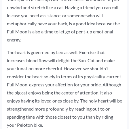
unwind and stretch like a cat. Having a friend you can call
in case you need assistance, or someone who will
metaphorically have your back, is a good idea because the
Full Moon is also a time to let go of pent-up emotional
energy.
The heart is governed by Leo as well. Exercise that
increases blood flow will delight the Sun-Cat and make
your lunation more cheerful. However, we shouldn’t
consider the heart solely in terms of its physicality. current
Full Moon, express your affection for your pride. Although
the big cat enjoys being the center of attention, it also
enjoys having its loved ones close by. The holy heart will be
strengthened more profoundly by reaching out to or
spending time with those closest to you than by riding
your Peloton bike.