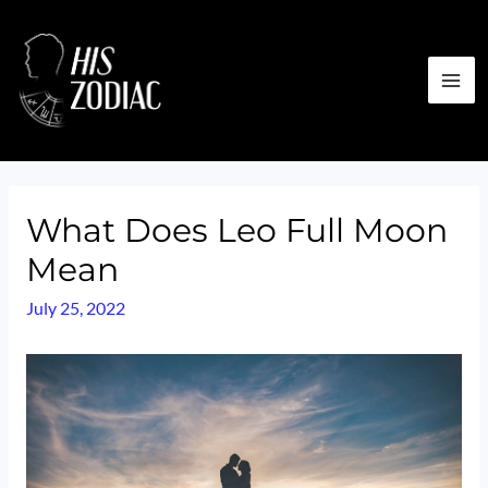
Skip
to
content
MA
ME
What Does Leo Full Moon
Mean
July 25, 2022