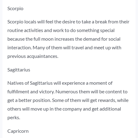
Scorpio
Scorpio locals will feel the desire to take a break from their
routine activities and work to do something special
because the full moon increases the demand for social
interaction. Many of them will travel and meet up with
previous acquaintances.
Sagittarius
Natives of Sagittarius will experience a moment of
fulfillment and victory. Numerous them will be content to
get a better position. Some of them will get rewards, while
others will move up in the company and get additional
perks.
Capricorn