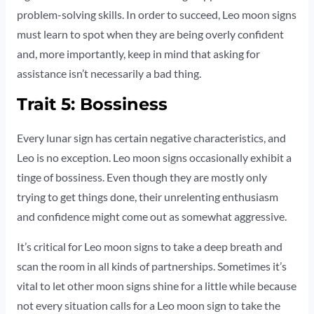
problem-solving skills. In order to succeed, Leo moon signs
must learn to spot when they are being overly confident
and, more importantly, keep in mind that asking for
assistance isn’t necessarily a bad thing.
Trait 5: Bossiness
Every lunar sign has certain negative characteristics, and
Leo is no exception. Leo moon signs occasionally exhibit a
tinge of bossiness. Even though they are mostly only
trying to get things done, their unrelenting enthusiasm
and confidence might come out as somewhat aggressive.
It’s critical for Leo moon signs to take a deep breath and
scan the room in all kinds of partnerships. Sometimes it’s
vital to let other moon signs shine for a little while because
not every situation calls for a Leo moon sign to take the