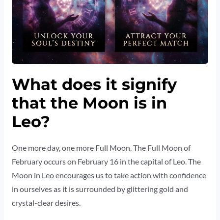
What does it signify
that the Moon is in
Leo?
One more day, one more Full Moon. The Full Moon of
February occurs on February 16 in the capital of Leo. The
Moon in Leo encourages us to take action with confidence
in ourselves as it is surrounded by glittering gold and
crystal-clear desires.