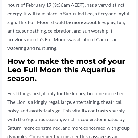
hours of February 17 (3:56am AEDT), has a very distinct
energy. It will take place in Sun-ruled Leo, a fiery and joyful
sign. This Full Moon should be more about fire, play, fun,
antics, sunbathing, celebration, and sun worship if
previous month’s Full Moon was all about Cancerian
watering and nurturing.
How to make the most of your
Leo Full Moon this Aquarius
season.
First things first, if only for the lunacy, become more Leo.
The Lion is a kingly, regal, large, entertaining, theatrical,
noisy, and egotistical sign. This vitality contrasts sharply
with the Aquarius season, which is cooler, dominated by
Saturn, more constrained, and more concerned with group
dynamics. Consequently, consider this passage as an