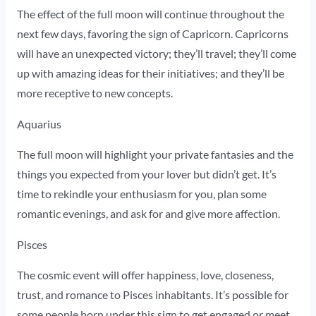
The effect of the full moon will continue throughout the
next few days, favoring the sign of Capricorn. Capricorns
will have an unexpected victory; they’ll travel; they’ll come
up with amazing ideas for their initiatives; and they’ll be
more receptive to new concepts.
Aquarius
The full moon will highlight your private fantasies and the
things you expected from your lover but didn’t get. It’s
time to rekindle your enthusiasm for you, plan some
romantic evenings, and ask for and give more affection.
Pisces
The cosmic event will offer happiness, love, closeness,
trust, and romance to Pisces inhabitants. It’s possible for
some people born under this sign to get engaged or meet