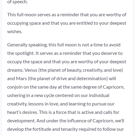
of speech.
This full moon serves as a reminder that you are worthy of
occupying space and that you are entitled to your deepest
wishes.
Generally speaking, this full moon is not a time to avoid
the spotlight. It serves as a reminder that you deserve to
occupy the space and that you are worthy of your deepest
dreams. Venus (the planet of beauty, creativity, and love)
and Mars (the planet of drive and determination) will
conjoin on the same day at the same degree of Capricorn,
ushering in a new cycle centered on our individual
creativity, lessons in love, and learning to pursue our
heart’s desires. This is a force that is active and calls for
development. And under the influence of Capricorn, we’ll
develop the fortitude and tenacity required to follow our