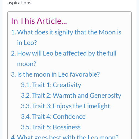
aspirations.
In This Article...
What does it signify that the Moon is
in Leo?
How will Leo be affected by the full
moon?
Is the moon in Leo favorable?
Trait 1: Creativity
Trait 2: Warmth and Generosity
Trait 3: Enjoys the Limelight
Trait 4: Confidence
Trait 5: Bossiness
What goes best with the Leo moon?