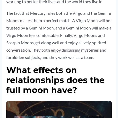
working to better their lives and the world they live in.
The fact that Mercury rules both the Virgo and the Gemini
Moons makes them a perfect match. A Virgo Moon will be
trusted by a Gemini Moon, and a Gemini Moon will make a
Virgo Moon feel comfortable. Finally, Virgo Moons and
Scorpio Moons get along well and enjoy a lively, spirited
conversation. They both enjoy discussing mysteries and
forbidden subjects, and they work well as a team.
What effects on
relationships does the
full moon have?