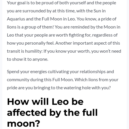
Your goal is to be proud of both yourself and the people
you are surrounded by at this time, with the Sun in
Aquarius and the Full Moon in Leo. You know, a pride of
lions is a group of them! You are reminded by the Moon in
Leo that your people are worth fighting for, regardless of
how you personally feel. Another important aspect of this
transit is humility: If you know your worth, you won’t need
to show it to anyone.
Spend your energies cultivating your relationships and
community during this Full Moon. Which lions from your
pride are you bringing to the watering hole with you?
How will Leo be
affected by the full
moon?