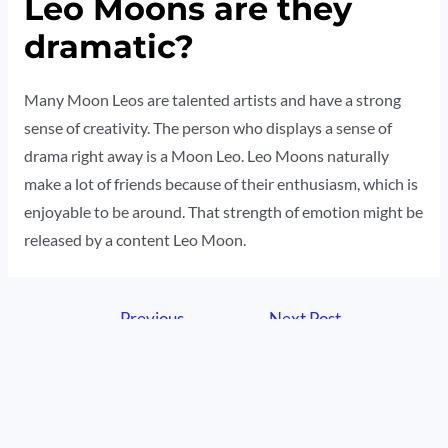
Leo Moons are they
dramatic?
Many Moon Leos are talented artists and have a strong
sense of creativity. The person who displays a sense of
drama right away is a Moon Leo. Leo Moons naturally
make a lot of friends because of their enthusiasm, which is
enjoyable to be around. That strength of emotion might be
released by a content Leo Moon.
Post
←
Previous
Next Post
→
navigation
Post
© 2026 HisZodiac | Powered by HisZodiac