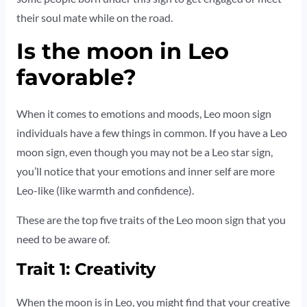
their soul mate while on the road.
Is the moon in Leo
favorable?
When it comes to emotions and moods, Leo moon sign
individuals have a few things in common. If you have a Leo
moon sign, even though you may not be a Leo star sign,
you’ll notice that your emotions and inner self are more
Leo-like (like warmth and confidence).
These are the top five traits of the Leo moon sign that you
need to be aware of.
Trait 1: Creativity
When the moon is in Leo, you might find that your creative