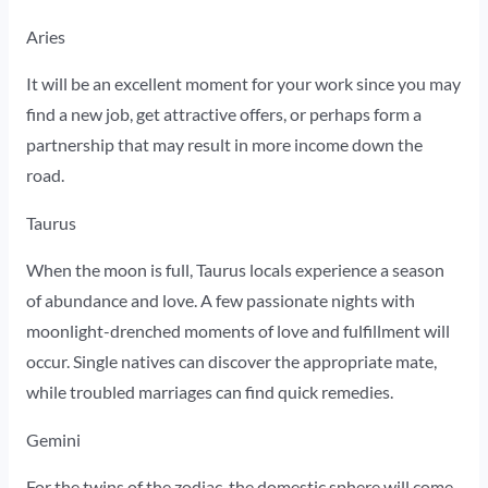
Aries
It will be an excellent moment for your work since you may
find a new job, get attractive offers, or perhaps form a
partnership that may result in more income down the
road.
Taurus
When the moon is full, Taurus locals experience a season
of abundance and love. A few passionate nights with
moonlight-drenched moments of love and fulfillment will
occur. Single natives can discover the appropriate mate,
while troubled marriages can find quick remedies.
Gemini
For the twins of the zodiac, the domestic sphere will come